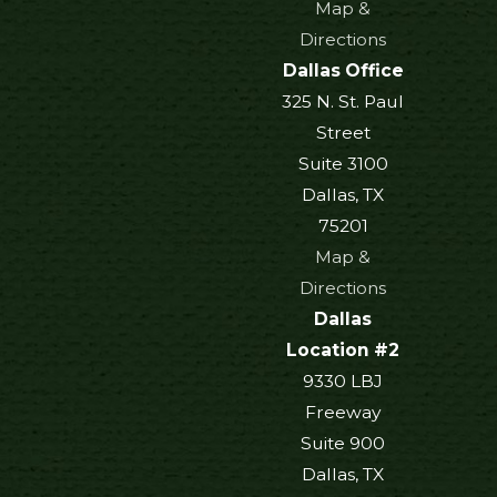
Map &
Directions
Dallas Office
325 N. St. Paul
Street
Suite 3100
Dallas, TX
75201
Map &
Directions
Dallas
Location #2
9330 LBJ
Freeway
Suite 900
Dallas, TX