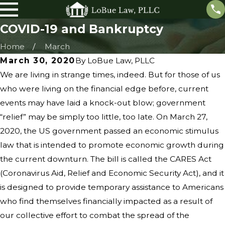
COVID-19 and Bankruptcy
Home
March
March 30, 2020
By
LoBue Law, PLLC
We are living in strange times, indeed. But for those of us
who were living on the financial edge before, current
events may have laid a knock-out blow; government
“relief” may be simply too little, too late. On March 27,
2020, the US government passed an economic stimulus
law that is intended to promote economic growth during
the current downturn. The bill is called the CARES Act
(Coronavirus Aid, Relief and Economic Security Act), and it
is designed to provide temporary assistance to Americans
who find themselves financially impacted as a result of
our collective effort to combat the spread of the