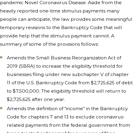
pandemic Novel Coronavirus Disease. Aside from the
heavily reported one-time stimulus payments many
people can anticipate, the law provides some meaningful
temporary revisions to the Bankruptcy Code that will
provide help that the stimulus payment cannot. A
summary of some of the provisions follows:
Amends the Small Business Reorganization Act of
2019 (SBRA) to increase the eligibility threshold for
businesses filing under new subchapter V of chapter
11 of the U.S. Bankruptcy Code from $2,725,625 of debt
to $7,500,000. The eligibility threshold will return to
$2,725,625 after one year.
Amends the definition of “income” in the Bankruptcy
Code for chapters 7 and 13 to exclude coronavirus-
related payments from the federal government from