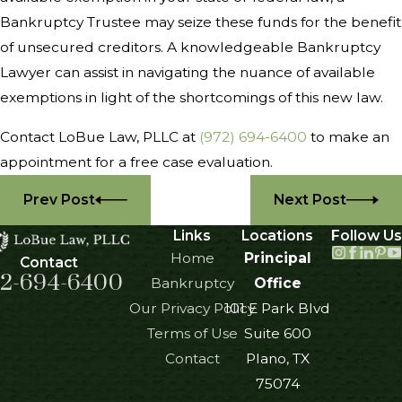
Bankruptcy Trustee may seize these funds for the benefit
of unsecured creditors. A knowledgeable Bankruptcy
Lawyer can assist in navigating the nuance of available
exemptions in light of the shortcomings of this new law.
Contact LoBue Law, PLLC at
(972) 694-6400
to make an
appointment for a free case evaluation.
Prev Post
Next Post
Links
Locations
Follow Us
Home
Principal
Contact
2-694-6400
Bankruptcy
Office
Our Privacy Policy
101 E Park Blvd
Terms of Use
Suite 600
Contact
Plano, TX
75074