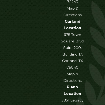
75243
Map &
Directions
Garland
Location
675 Town
Square Blvd
Suite 200,
Building 1A
Garland, TX
75040
Map &
Directions
Plano
Location
5851 Legacy