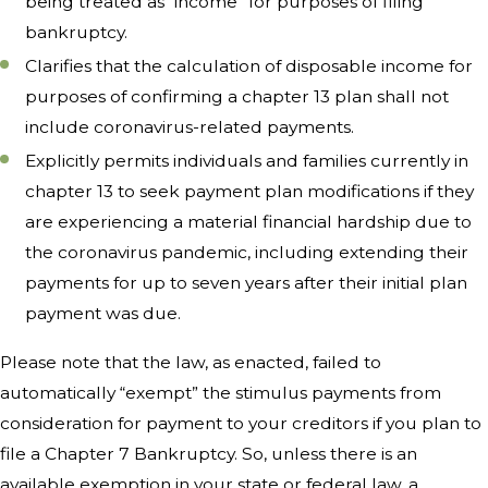
being treated as “income” for purposes of filing
bankruptcy.
Clarifies that the calculation of disposable income for
purposes of confirming a chapter 13 plan shall not
include coronavirus-related payments.
Explicitly permits individuals and families currently in
chapter 13 to seek payment plan modifications if they
are experiencing a material financial hardship due to
the coronavirus pandemic, including extending their
payments for up to seven years after their initial plan
payment was due.
Please note that the law, as enacted, failed to
automatically “exempt” the stimulus payments from
consideration for payment to your creditors if you plan to
file a Chapter 7 Bankruptcy. So, unless there is an
available exemption in your state or federal law, a