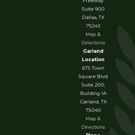
Freeway
Suite 900
Dallas, TX
75243
Map &
Directions
Garland
Location
675 Town
Square Blvd
Suite 200,
Building 1A
Garland, TX
75040
Map &
Directions