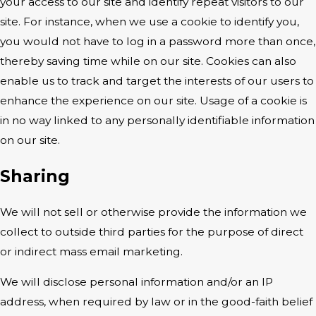
your access to our site and identify repeat visitors to our
site. For instance, when we use a cookie to identify you,
you would not have to log in a password more than once,
thereby saving time while on our site. Cookies can also
enable us to track and target the interests of our users to
enhance the experience on our site. Usage of a cookie is
in no way linked to any personally identifiable information
on our site.
Sharing
We will not sell or otherwise provide the information we
collect to outside third parties for the purpose of direct
or indirect mass email marketing.
We will disclose personal information and/or an IP
address, when required by law or in the good-faith belief