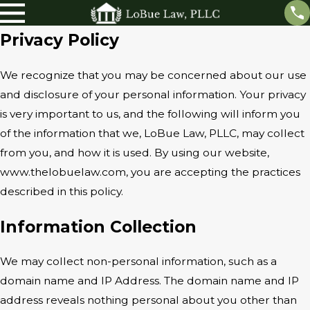
Privacy Policy
We recognize that you may be concerned about our use
and disclosure of your personal information. Your privacy
is very important to us, and the following will inform you
of the information that we, LoBue Law, PLLC, may collect
from you, and how it is used. By using our website,
www.thelobuelaw.com, you are accepting the practices
described in this policy.
Information Collection
We may collect non-personal information, such as a
domain name and IP Address. The domain name and IP
address reveals nothing personal about you other than