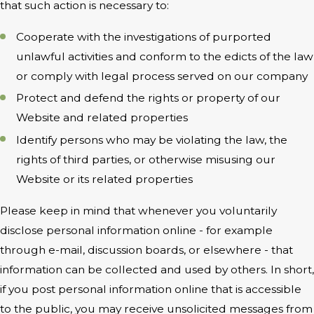
that such action is necessary to:
Cooperate with the investigations of purported
unlawful activities and conform to the edicts of the law
or comply with legal process served on our company
Protect and defend the rights or property of our
Website and related properties
Identify persons who may be violating the law, the
rights of third parties, or otherwise misusing our
Website or its related properties
Please keep in mind that whenever you voluntarily
disclose personal information online - for example
through e-mail, discussion boards, or elsewhere - that
information can be collected and used by others. In short,
if you post personal information online that is accessible
to the public, you may receive unsolicited messages from