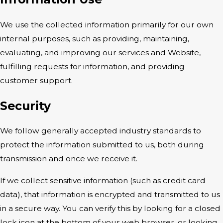
We use the collected information primarily for our own
internal purposes, such as providing, maintaining,
evaluating, and improving our services and Website,
fulfilling requests for information, and providing
customer support.
Security
We follow generally accepted industry standards to
protect the information submitted to us, both during
transmission and once we receive it.
If we collect sensitive information (such as credit card
data), that information is encrypted and transmitted to us
in a secure way. You can verify this by looking for a closed
lock icon at the bottom of your web browser, or looking