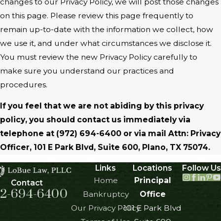
changes to our Privacy Policy, we will post those changes
on this page. Please review this page frequently to
remain up-to-date with the information we collect, how
we use it, and under what circumstances we disclose it.
You must review the new Privacy Policy carefully to
make sure you understand our practices and
procedures.
If you feel that we are not abiding by this privacy
policy, you should contact us immediately via
telephone at
(972) 694-6400 or via mail Attn: Privacy
Officer, 101 E Park Blvd, Suite 600, Plano, TX 75074.
Links
Locations
Follow Us
Home
Principal
Contact
2-694-6400
Bankruptcy
Office
Our Privacy Policy
101 E Park Blvd