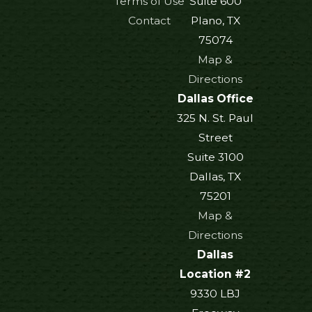
Terms of Use
Suite 600
Contact
Plano, TX
75074
Map &
Directions
Dallas Office
325 N. St. Paul
Street
Suite 3100
Dallas, TX
75201
Map &
Directions
Dallas
Location #2
9330 LBJ