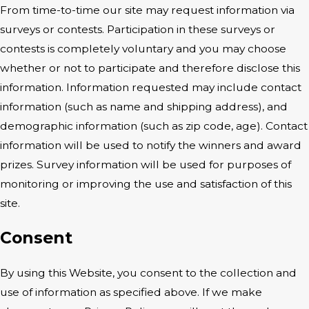
From time-to-time our site may request information via
surveys or contests. Participation in these surveys or
contests is completely voluntary and you may choose
whether or not to participate and therefore disclose this
information. Information requested may include contact
information (such as name and shipping address), and
demographic information (such as zip code, age). Contact
information will be used to notify the winners and award
prizes. Survey information will be used for purposes of
monitoring or improving the use and satisfaction of this
site.
Consent
By using this Website, you consent to the collection and
use of information as specified above. If we make