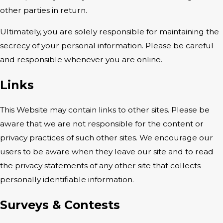
other parties in return.
Ultimately, you are solely responsible for maintaining the
secrecy of your personal information. Please be careful
and responsible whenever you are online.
Links
This Website may contain links to other sites. Please be
aware that we are not responsible for the content or
privacy practices of such other sites. We encourage our
users to be aware when they leave our site and to read
the privacy statements of any other site that collects
personally identifiable information.
Surveys & Contests