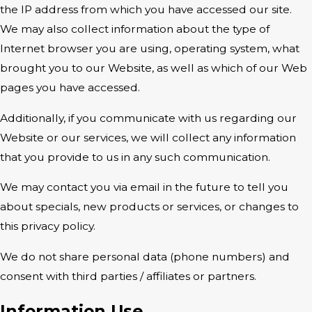
the IP address from which you have accessed our site.
We may also collect information about the type of
Internet browser you are using, operating system, what
brought you to our Website, as well as which of our Web
pages you have accessed.
Additionally, if you communicate with us regarding our
Website or our services, we will collect any information
that you provide to us in any such communication.
We may contact you via email in the future to tell you
about specials, new products or services, or changes to
this privacy policy.
We do not share personal data (phone numbers) and
consent with third parties / affiliates or partners.
Information Use