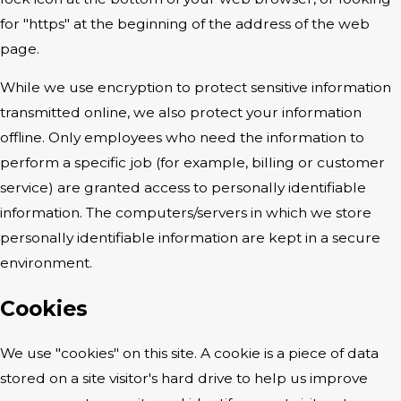
for "https" at the beginning of the address of the web
page.
While we use encryption to protect sensitive information
transmitted online, we also protect your information
offline. Only employees who need the information to
perform a specific job (for example, billing or customer
service) are granted access to personally identifiable
information. The computers/servers in which we store
personally identifiable information are kept in a secure
environment.
Cookies
We use "cookies" on this site. A cookie is a piece of data
stored on a site visitor's hard drive to help us improve