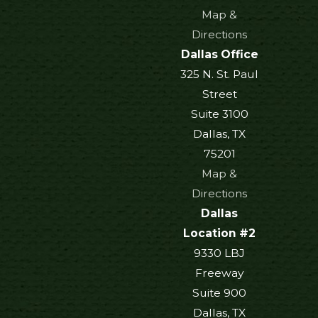
Map &
Directions
Dallas Office
325 N. St. Paul
Street
Suite 3100
Dallas, TX
75201
Map &
Directions
Dallas
Location #2
9330 LBJ
Freeway
Suite 900
Dallas, TX