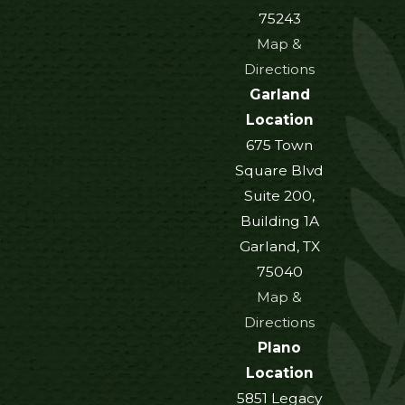
75243
Map &
Directions
Garland
Location
675 Town
Square Blvd
Suite 200,
Building 1A
Garland, TX
75040
Map &
Directions
Plano
Location
5851 Legacy