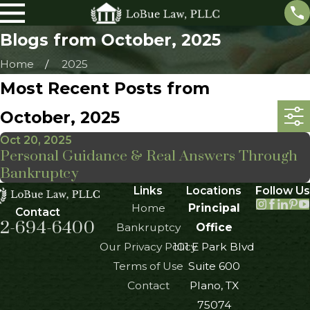
Blogs from October, 2025
Home
2025
Most Recent Posts from
October, 2025
Oct 20, 2025
Personal Guidance & Real Answers Through
Bankruptcy
Links
Locations
Follow Us
Home
Principal
Contact
2-694-6400
Bankruptcy
Office
Our Privacy Policy
101 E Park Blvd
Terms of Use
Suite 600
Contact
Plano, TX
75074