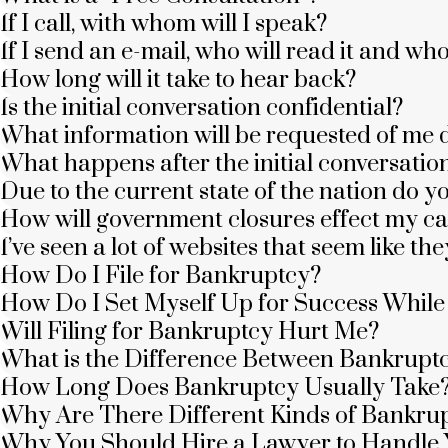
If I call, with whom will I speak?
If I send an e-mail, who will read it and wh
How long will it take to hear back?
Is the initial conversation confidential?
What information will be requested of me d
What happens after the initial conversatio
Due to the current state of the nation do y
How will government closures effect my c
I’ve seen a lot of websites that seem like 
How Do I File for Bankruptcy?
How Do I Set Myself Up for Success Whil
Will Filing for Bankruptcy Hurt Me?
What is the Difference Between Bankrupt
How Long Does Bankruptcy Usually Take
Why Are There Different Kinds of Bankru
Why You Should Hire a Lawyer to Handle