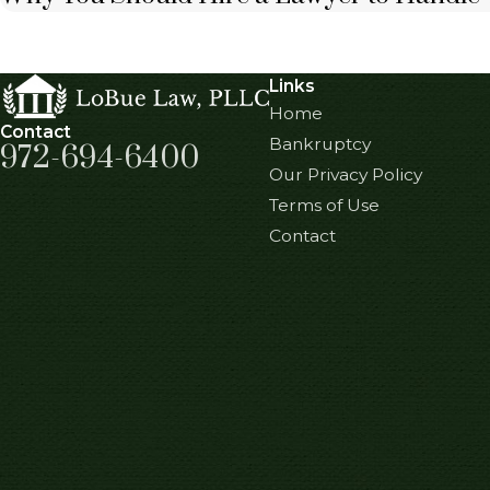
Links
Home
Contact
Bankruptcy
972-694-6400
Our Privacy Policy
Terms of Use
Contact