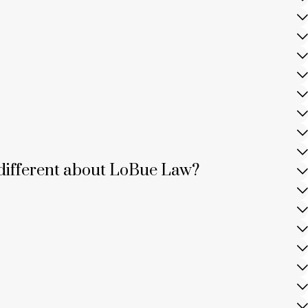
is different about LoBue Law?