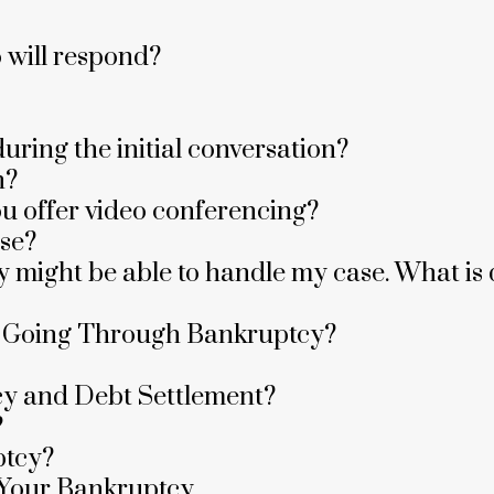
o will respond?
uring the initial conversation?
n?
ou offer video conferencing?
ase?
they might be able to handle my case. What 
e Going Through Bankruptcy?
cy and Debt Settlement?
?
ptcy?
 Your Bankruptcy