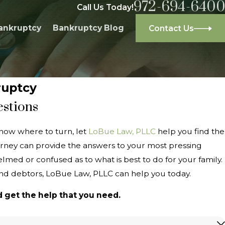
972-694-6400
Call Us Today!
ankruptcy
Bankruptcy Blog
Contact Us
ruptcy
estions
now where to turn, let
LoBue Law, PLLC
help you find the
rney can provide the answers to your most pressing
med or confused as to what is best to do for your family.
and debtors, LoBue Law, PLLC can help you today.
 get the help that you need.