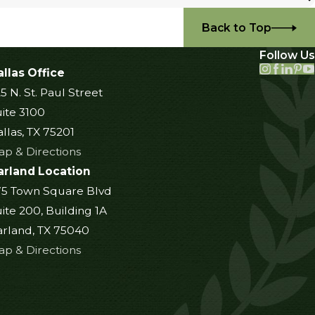
Back to Top
Follow Us
llas Office
5 N. St. Paul Street
ite 3100
llas, TX 75201
p & Directions
arland Location
75 Town Square Blvd
ite 200, Building 1A
rland, TX 75040
p & Directions