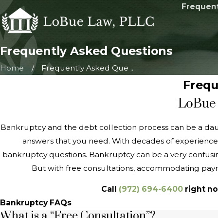
Frequent
Frequently Asked Questions
Home
Frequently Asked Que ...
Frequ
LoBue 
Bankruptcy and the debt collection process can be a da
answers that you need. With decades of experience
bankruptcy questions. Bankruptcy can be a very confusing
But with free consultations, accommodating paym
Call
(972) 694-6400
right no
Bankruptcy FAQs
What is a “Free Consultation”?