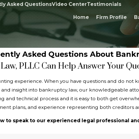
ly Asked Questions
Video Center
Testimonials
Home
Firm Profile
B
ently Asked Questions About Bank
Law, PLLC Can Help Answer Your Qu
unting experience. When you have questions and do not k
 and insight into bankruptcy law, our knowledgeable atto
 and technical process and it is easy to both get overwhel
ent plans, and experience representing both creditors 
w to speak to our experienced legal professional and