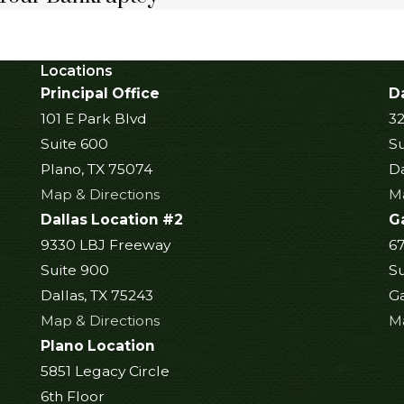
Locations
Principal Office
Da
101 E Park Blvd
32
Suite 600
Su
Plano, TX 75074
Da
Map & Directions
Ma
Dallas Location #2
G
9330 LBJ Freeway
6
Suite 900
Su
Dallas, TX 75243
Ga
Map & Directions
Ma
Plano Location
5851 Legacy Circle
6th Floor