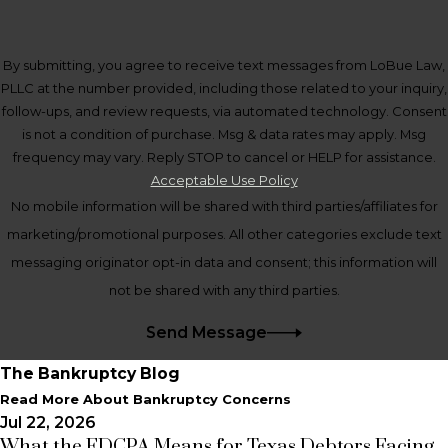
By submitting, you agree to receive text messages from LoBue Law,
PLLC at the number provided, including those related to your inquiry,
follow-ups, and review requests, via automated technology. Consent
is not a condition of purchase. Msg & data rates may apply. Msg
frequency may vary. Reply STOP to cancel or HELP for assistance.
Acceptable Use Policy
No mobile information will be shared with third parties/affiliates for
marketing/promotional purposes. All other categories exclude text
messaging originator opt-in data and consent; this information will
not be shared with any third parties.
Send Message
The Bankruptcy Blog
Read More About Bankruptcy Concerns
Jul 22, 2026
What the FDCPA Means for Texas Debtors Facing