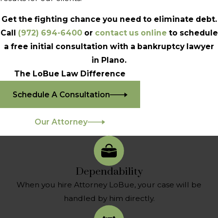
Get the fighting chance you need to eliminate debt.
Call
(972) 694-6400
or
contact us online
to schedule
a free initial consultation with a bankruptcy lawyer
in Plano.
The LoBue Law Difference
Schedule A Consultation
Our Attorney
Dependability
When you hire Attorney LoBue, your case will be
handled by him directly.