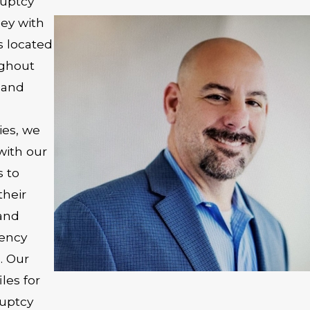
uptcy
ney with
s located
ghout
n and
s
ies, we
with our
s to
their
and
vency
. Our
iles for
uptcy