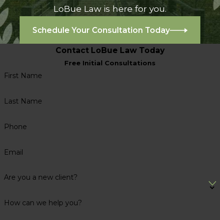
LoBue Law is here for you.
Schedule Your Consultation Today
Contact LoBue Law Today
Free Initial Consultations
First Name
Last Name
Phone
Email
Are you a new client?
How can we help you?