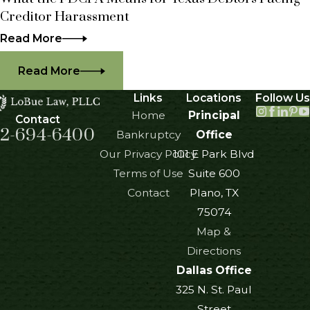
Creditor Harassment
Read More
Read More
Links
Locations
Follow Us
Home
Principal
Contact
2-694-6400
Bankruptcy
Office
Our Privacy Policy
101 E Park Blvd
Terms of Use
Suite 600
Contact
Plano, TX
75074
Map &
Directions
Dallas Office
325 N. St. Paul
Street