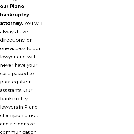
our Plano
bankruptcy
attorney.
You will
always have
direct, one-on-
one access to our
lawyer and will
never have your
case passed to
paralegals or
assistants. Our
bankruptcy
lawyers in Plano
champion direct
and responsive
communication