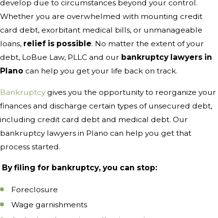
develop due to circumstances beyond your control.
Whether you are overwhelmed with mounting credit
card debt, exorbitant medical bills, or unmanageable
loans,
relief is possible
. No matter the extent of your
debt, LoBue Law, PLLC and our
bankruptcy lawyers in
Plano
can help you get your life back on track.
Bankruptcy
gives you the opportunity to reorganize your
finances and discharge certain types of unsecured debt,
including credit card debt and medical debt. Our
bankruptcy lawyers in Plano can help you get that
process started.
By filing for bankruptcy, you can stop:
Foreclosure
Wage garnishments