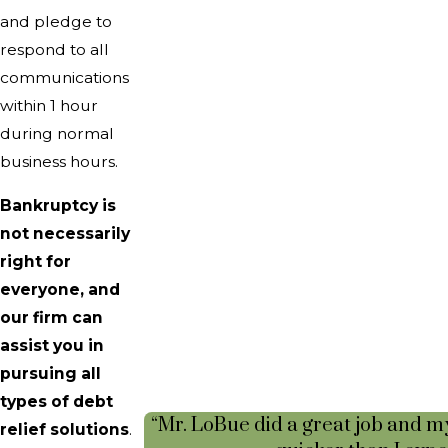
and pledge to
respond to all
communications
within 1 hour
during normal
business hours.
Bankruptcy is
not necessarily
right for
everyone, and
our firm can
assist you in
pursuing all
types of debt
“Mr. LoBue did a great job and m
relief solutions
.