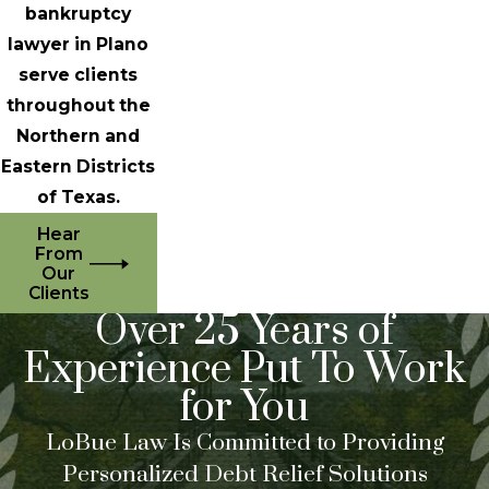
bankruptcy
lawyer in Plano
serve clients
throughout the
Northern and
Eastern Districts
of Texas.
Hear
From
Our
Clients
Over 25 Years of
Experience Put To Work
for You
LoBue Law Is Committed to Providing
Personalized Debt Relief Solutions