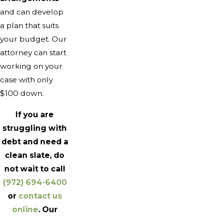
and can develop
a plan that suits
your budget. Our
attorney can start
working on your
case with only
$100 down.
If you are
struggling with
debt and need a
clean slate, do
not wait to call
(972) 694-6400
or
contact us
online
. Our