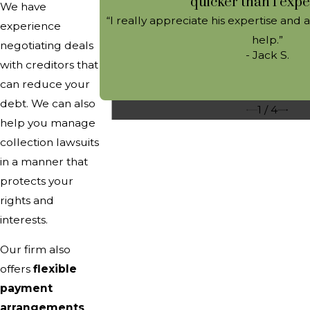
quicker than I expe
We have
“I really appreciate his expertise and 
experience
help.”
negotiating deals
- Jack S.
with creditors that
can reduce your
debt. We can also
1
/
4
help you manage
collection lawsuits
in a manner that
protects your
rights and
interests.
Our firm also
offers
flexible
payment
arrangements