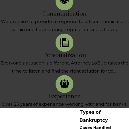
Communication
We promise to provide a response to all communications
within one hour, during regular business hours.
Personalization
Everyone's situation is different, Attorney LoBue takes the
time to listen and find the right solution for you.
Experience
Over 25 years of experience working with and for banks.
Types of
Bankruptcy
Cases Handled