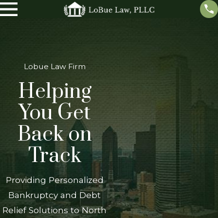
Lobue Law Firm
Helping
You Get
Back on
Track
Providing Personalized
Bankruptcy and Debt
Relief Solutions to North