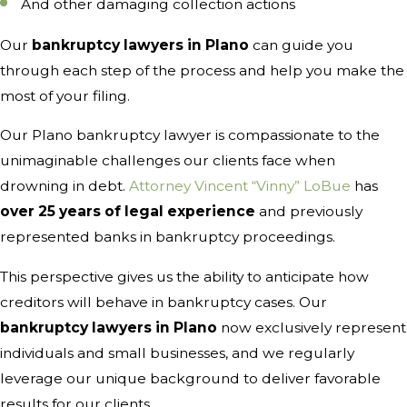
And other damaging collection actions
Our
bankruptcy lawyers in Plano
can guide you
through each step of the process and help you make the
most of your filing.
Our Plano bankruptcy lawyer is compassionate to the
unimaginable challenges our clients face when
drowning in debt.
Attorney Vincent “Vinny” LoBue
has
over 25 years of legal experience
and previously
represented banks in bankruptcy proceedings.
This perspective gives us the ability to anticipate how
creditors will behave in bankruptcy cases. Our
bankruptcy lawyers in Plano
now exclusively represent
individuals and small businesses, and we regularly
leverage our unique background to deliver favorable
results for our clients.