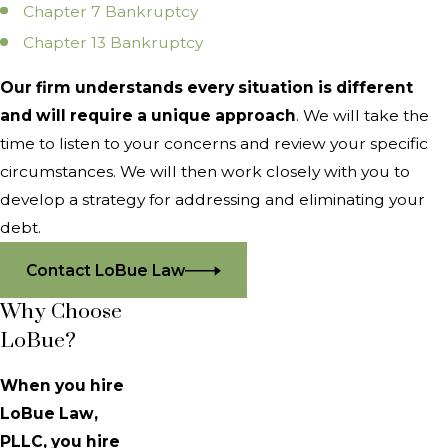
Chapter 7 Bankruptcy
Chapter 13 Bankruptcy
Our firm understands every situation is different
and will require a unique approach
. We will take the
time to listen to your concerns and review your specific
circumstances. We will then work closely with you to
develop a strategy for addressing and eliminating your
debt.
Contact LoBue Law
Why Choose
LoBue?
When you hire
LoBue Law,
PLLC, you hire