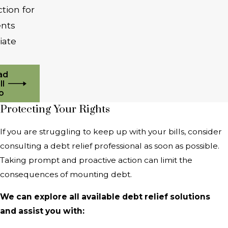
tion for
ients
iate
ad
ll
o
Protecting Your Rights
If you are struggling to keep up with your bills, consider
consulting a debt relief professional as soon as possible.
Taking prompt and proactive action can limit the
consequences of mounting debt.
We can explore all available debt relief solutions
and assist you with: