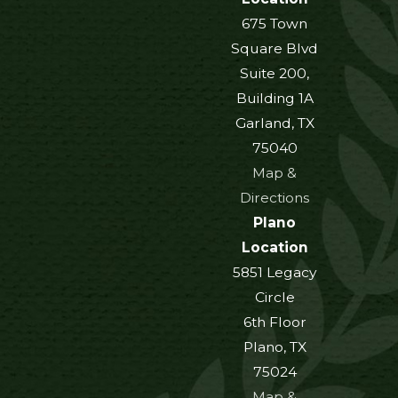
675 Town
Square Blvd
Suite 200,
Building 1A
Garland, TX
75040
Map &
Directions
Plano
Location
5851 Legacy
Circle
6th Floor
Plano, TX
75024
Map &