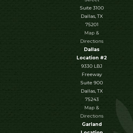
Suite 3100
Dallas, TX
75201
Map &
Directions
Dallas
Location #2
9330 LBJ
Freeway
Suite 900
Dallas, TX
75243
Map &
Directions
Garland
Location