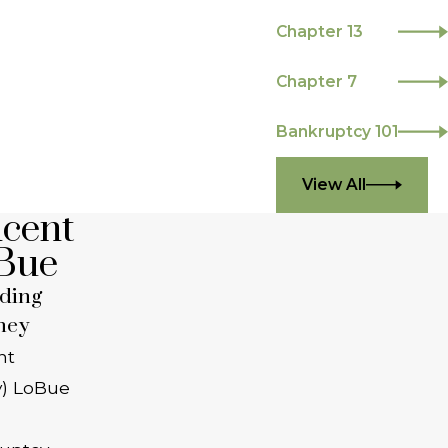
Chapter 13
Chapter 7
Bankruptcy 101
View All
ncent
Bue
ding
ney
nt
y) LoBue