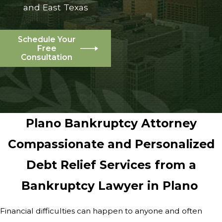
and East Texas
Schedule Your
Free
Consultation
Plano Bankruptcy Attorney
Compassionate and Personalized
Debt Relief Services from a
Bankruptcy Lawyer in Plano
Financial difficulties can happen to anyone and often